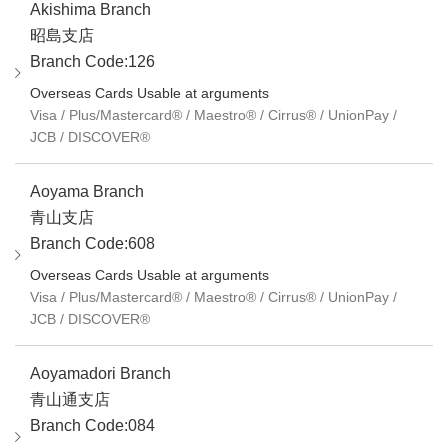
Akishima Branch
昭島支店
Branch Code:126
Overseas Cards Usable at arguments
Visa / Plus/Mastercard® / Maestro® / Cirrus® / UnionPay /
JCB / DISCOVER®
Aoyama Branch
青山支店
Branch Code:608
Overseas Cards Usable at arguments
Visa / Plus/Mastercard® / Maestro® / Cirrus® / UnionPay /
JCB / DISCOVER®
Aoyamadori Branch
青山通支店
Branch Code:084