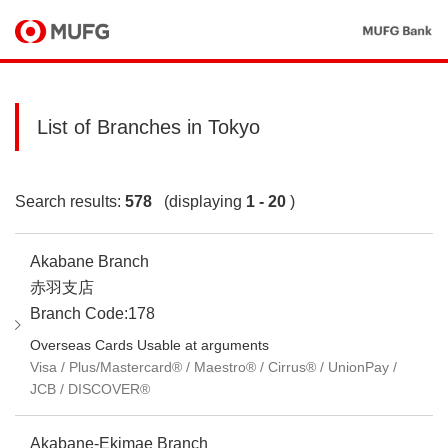
List of Branches in Tokyo
Search results:
578
(displaying
1 - 20
)
Akabane Branch
赤羽支店
Branch Code:178
Overseas Cards Usable at arguments
Visa / Plus/Mastercard® / Maestro® / Cirrus® / UnionPay /
JCB / DISCOVER®
Akabane-Ekimae Branch