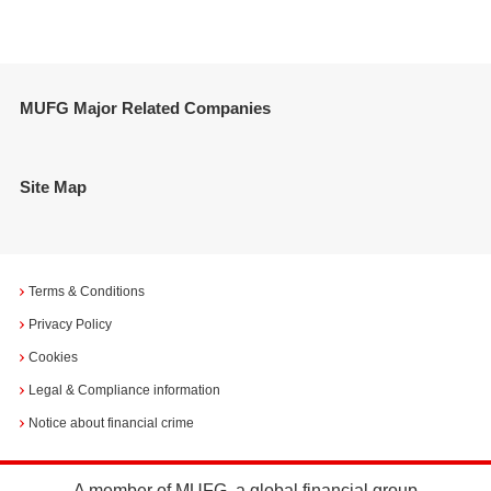
MUFG Major Related Companies
Site Map
Terms & Conditions
Privacy Policy
Cookies
Legal & Compliance information
Notice about financial crime
A member of MUFG, a global financial group