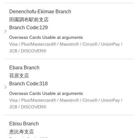
Denenchofu-Ekimae Branch
田園調布駅前支店
Branch Code:129
Overseas Cards Usable at arguments
Visa / Plus/Mastercard® / Maestro® / Cirrus® / UnionPay /
JCB / DISCOVER®
Ebara Branch
荏原支店
Branch Code:318
Overseas Cards Usable at arguments
Visa / Plus/Mastercard® / Maestro® / Cirrus® / UnionPay /
JCB / DISCOVER®
Ebisu Branch
恵比寿支店