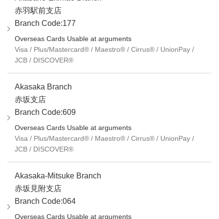
赤羽駅前支店
Branch Code:177
Overseas Cards Usable at arguments
Visa / Plus/Mastercard® / Maestro® / Cirrus® / UnionPay /
JCB / DISCOVER®
Akasaka Branch
赤坂支店
Branch Code:609
Overseas Cards Usable at arguments
Visa / Plus/Mastercard® / Maestro® / Cirrus® / UnionPay /
JCB / DISCOVER®
Akasaka-Mitsuke Branch
赤坂見附支店
Branch Code:064
Overseas Cards Usable at arguments