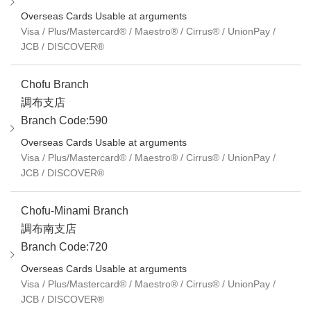
Overseas Cards Usable at arguments
Visa / Plus/Mastercard® / Maestro® / Cirrus® / UnionPay /
JCB / DISCOVER®
Chofu Branch
調布支店
Branch Code:590
Overseas Cards Usable at arguments
Visa / Plus/Mastercard® / Maestro® / Cirrus® / UnionPay /
JCB / DISCOVER®
Chofu-Minami Branch
調布南支店
Branch Code:720
Overseas Cards Usable at arguments
Visa / Plus/Mastercard® / Maestro® / Cirrus® / UnionPay /
JCB / DISCOVER®