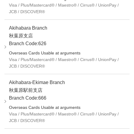
Visa / Plus/Mastercard® / Maestro® / Cirrus® / UnionPay /
JCB / DISCOVER®
Akihabara Branch
秋葉原支店
Branch Code:626
Overseas Cards Usable at arguments
Visa / Plus/Mastercard® / Maestro® / Cirrus® / UnionPay /
JCB / DISCOVER®
Akihabara-Ekimae Branch
秋葉原駅前支店
Branch Code:666
Overseas Cards Usable at arguments
Visa / Plus/Mastercard® / Maestro® / Cirrus® / UnionPay /
JCB / DISCOVER®