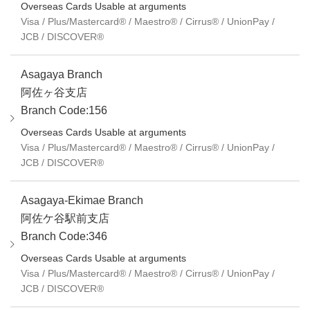
Overseas Cards Usable at arguments
Visa / Plus/Mastercard® / Maestro® / Cirrus® / UnionPay /
JCB / DISCOVER®
Asagaya Branch
阿佐ヶ谷支店
Branch Code:156
Overseas Cards Usable at arguments
Visa / Plus/Mastercard® / Maestro® / Cirrus® / UnionPay /
JCB / DISCOVER®
Asagaya-Ekimae Branch
阿佐ケ谷駅前支店
Branch Code:346
Overseas Cards Usable at arguments
Visa / Plus/Mastercard® / Maestro® / Cirrus® / UnionPay /
JCB / DISCOVER®