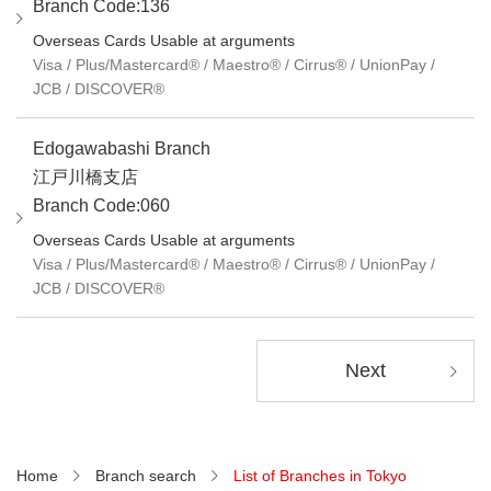
Branch Code:136
Overseas Cards Usable at arguments
Visa / Plus/Mastercard® / Maestro® / Cirrus® / UnionPay /
JCB / DISCOVER®
Edogawabashi Branch
江戸川橋支店
Branch Code:060
Overseas Cards Usable at arguments
Visa / Plus/Mastercard® / Maestro® / Cirrus® / UnionPay /
JCB / DISCOVER®
Next
Home
Branch search
List of Branches in Tokyo