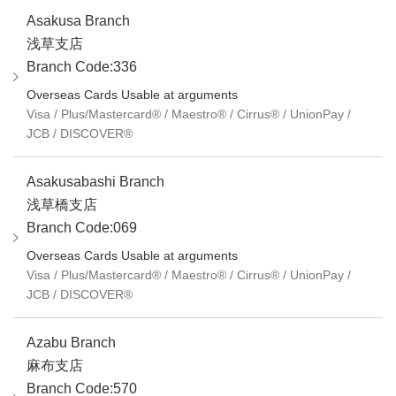
Asakusa Branch
浅草支店
Branch Code:336
Overseas Cards Usable at arguments
Visa / Plus/Mastercard® / Maestro® / Cirrus® / UnionPay /
JCB / DISCOVER®
Asakusabashi Branch
浅草橋支店
Branch Code:069
Overseas Cards Usable at arguments
Visa / Plus/Mastercard® / Maestro® / Cirrus® / UnionPay /
JCB / DISCOVER®
Azabu Branch
麻布支店
Branch Code:570